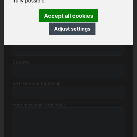
fully possible.
Accept all cookies
Street, Number
Adjust settings
Postcode, Town
Country
VAT-Number (optional)
Your message! (optional)