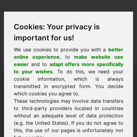
Cookies: Your privacy is
important for us!
We use cookies to provide you with a
better
online experience
, to
make website use
easier
and to
adapt offers more specifically
Purchase Request Domain:
to your wishes
. To do this, we need your
cookie information, which is always
mobiles.at
transmitted in encrypted form. You decide
which cookies you agree to.
I want to buy the domain mobiles.at for 5000
These technologies may involve data transfers
Euro excl. VAT.
to third-party providers located in countries
Name, Company
without an adequate level of data protection
(e.g. the United States). If you do not agree to
this, the use of our pages is unfortunately not
E-Mail