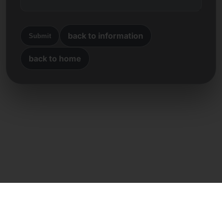
back to information
Submit
back to home
Direct contact